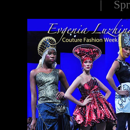
| Spr