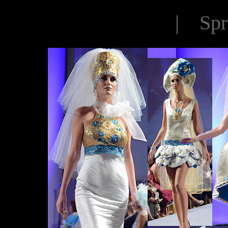
| Spr