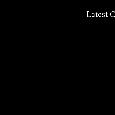
Latest C