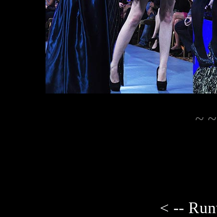
~ ~
< -- Ru