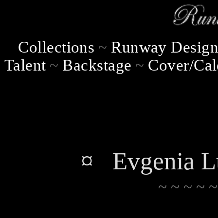
Collections
~
Runway Design
Talent
~
Backstage
~
Cover/Cal
¤ Evgenia L
~ ~ ~ ~ ~