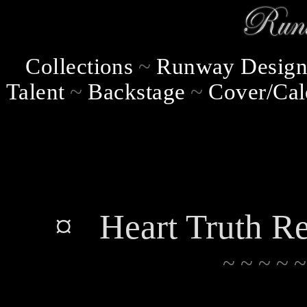
Collections
~
Runway Design
Talent
~
Backstage
~
Cover/Cal
¤ Heart Truth Re
~ ~ ~ ~ ~