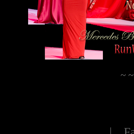
~ ~
| Fa