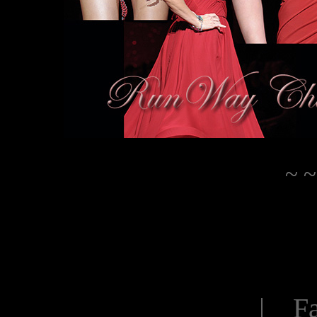
~ ~
| Fa