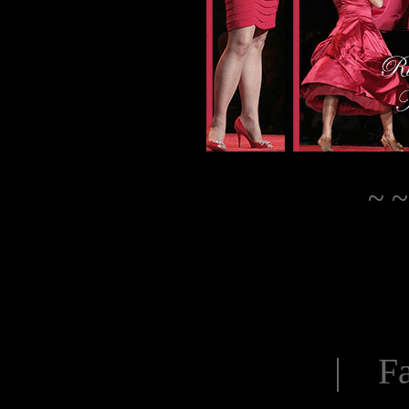
~ ~
| Fa