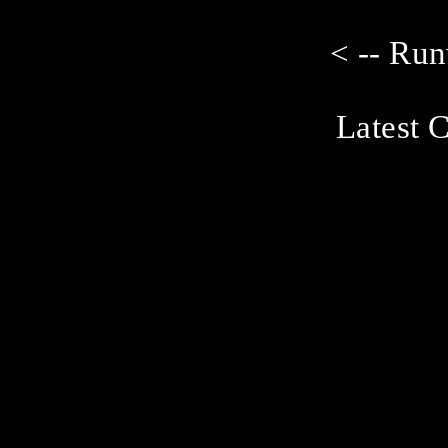
< -- Ru
Latest C